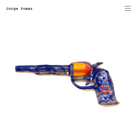
Jorge Pomar