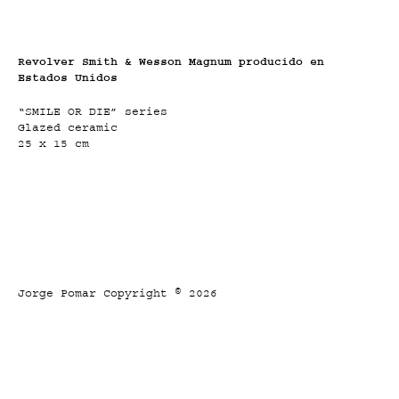
Revolver Smith & Wesson Magnum producido en
Estados Unidos
“SMILE OR DIE” series
Glazed ceramic
25 x 15 cm
Jorge Pomar Copyright © 2026