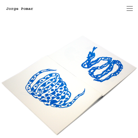
Jorge Pomar