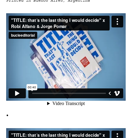
Printed in Buenos Aires, Argentina
•