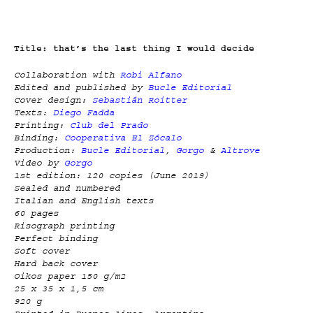
Title: that’s the last thing I would decide
Collaboration with
Robi Alfano
Edited and published by
Bucle Editorial
Cover design:
Sebastián Roitter
Texts:
Diego Fadda
Printing:
Club del Prado
Binding:
Cooperativa El Zócalo
Production:
Bucle Editorial
,
Gorgo
&
Altrove
Video by
Gorgo
1st edition: 120 copies (June 2019)
Sealed and numbered
Italian and English texts
60 pages
Risograph printing
Perfect binding
Soft cover
Hard back cover
Oikos paper 150 g/m2
25 x 35 x 1,5 cm
920 g